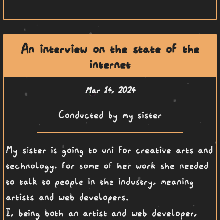
An interview on the state of the
internet
Mar 14, 2024
Conducted by my sister
My sister is going to uni for creative arts and
technology, for some of her work she needed
to talk to people in the industry, meaning
artists and web developers.
I, being both an artist and web developer,