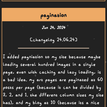
pagination
Jun 24, 2024
[changelog 24.06.24]
I added pagniation to my site because maybe
loading several hundred images in a single
page, even with caching and lazy loading, is
a bad idea. my art pages are paginated at 60
posts per page (because it can be divided by
3, 2, and 1. the different column sizes my site
has), and my blog at 10 (because its a nice