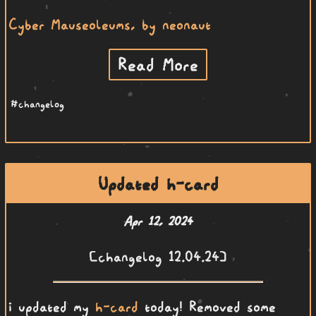
Cyber Mauseoleums, by neonaut
Read More
#changelog
Updated h-card
Apr 12, 2024
[changelog 12.04.24]
i updated my
h-card
today! Removed some