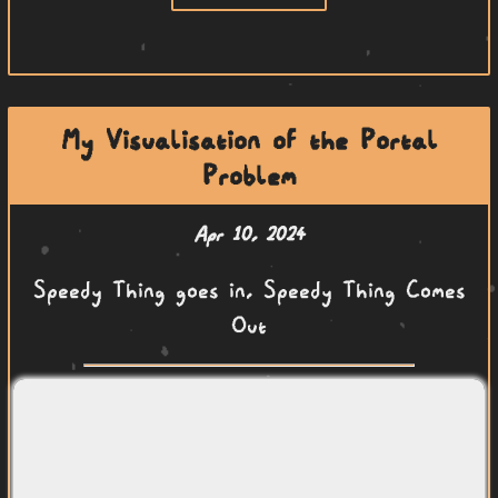
My Visualisation of the Portal
Problem
Apr 10, 2024
Speedy Thing goes in, Speedy Thing Comes
Out