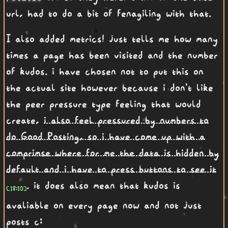
url, had to do a bit of fenagiling with that.
I also added metrics! just tells me how many
times a page has been visited and the number
of kudos. i have chosen not to put this on
the actual site however because i don't like
the peer pressure type feeling that would
create,
i also feel pressured by numbers to
do Good Posting, so i have come up with a
comprimse where for me the data is hidden by
default and i have to press buttons to see it
. it does also mean that kudos is
avaliable on every page now and not just
posts c: