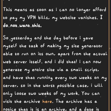
This means as soon as i can no longer afford
to pay my VPN bills, my website vanishes.
I
do not want this.
So yesterday and the day before i gave
myself the task of making my site generator
able to run on its own, apart from the actual
web server itself. and i did that! i can now
generate my entire site via a small script,
and have that running every two weeks on my
server, so in the worst possible case, i will
only loose two weeks of my work. You can
visit the archive
here
. The archive has a
notice that it is an archive, and a date it