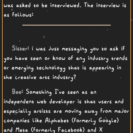
was asked to be interviewed. The interview is
as follows:
Sister:
i was just messaging you to ask if
you have seen or know of any industry trends
or emerging technology that is appearing in
the creative arts industry?
Bee:
Something I've seen as an
independent web developer is that users and
especially artists are moving away from major
companies like Alphabet (formerly Google)
and Meta (formerly Facebook) and X