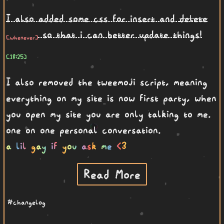
I also added some css for insert and
delete
so that i can better update things!
I also removed the tweemoji script, meaning
everything on my site is now first party, when
you open my site you are only talking to me.
one on one personal conversation.
a lil gay if you ask me <3
Read More
#changelog