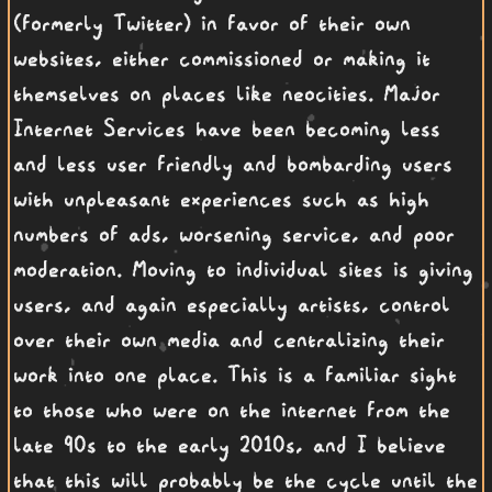
(formerly Twitter) in favor of their own
websites, either commissioned or making it
themselves on places like neocities. Major
Internet Services have been becoming less
and less user friendly and bombarding users
with unpleasant experiences such as high
numbers of ads, worsening service, and poor
moderation. Moving to individual sites is giving
users, and again especially artists, control
over their own media and centralizing their
work into one place. This is a familiar sight
to those who were on the internet from the
late 90s to the early 2010s, and I believe
that this will probably be the cycle until the