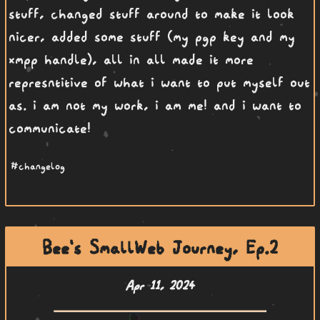
stuff, changed stuff around to make it look
nicer, added some stuff (my pgp key and my
xmpp handle), all in all made it more
represntitive of what i want to put myself out
as. i am not my work, i am me! and i want to
communicate!
#changelog
Bee's SmallWeb Journey, Ep.2
Apr 11, 2024