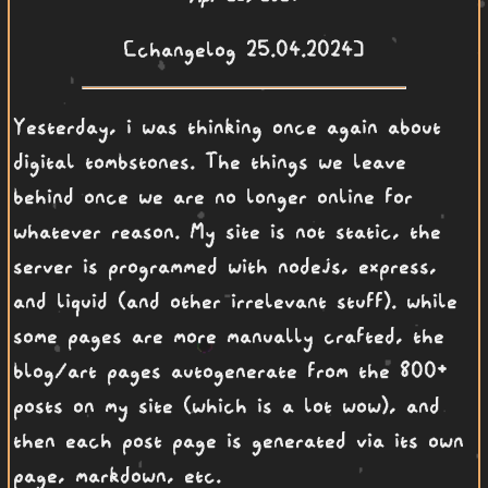
[changelog 25.04.2024]
Yesterday, i was thinking once again about
digital tombstones. The things we leave
behind once we are no longer online for
whatever reason. My site is not static, the
server is programmed with nodejs, express,
and liquid (and other irrelevant stuff). while
some pages are more manually crafted, the
blog/art pages autogenerate from the 800+
posts on my site (which is a lot wow), and
then each post page is generated via its own
page, markdown, etc.