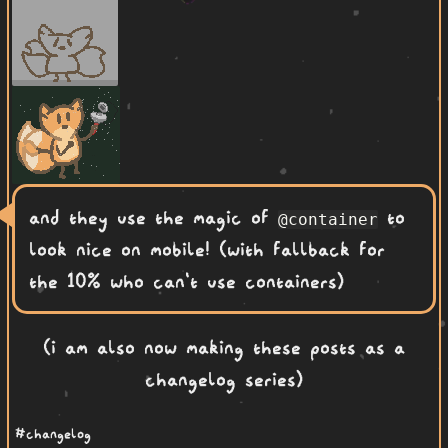
and they use the magic of
to
@container
look nice on mobile! (with fallback for
the 10% who can't use containers)
(i am also now making these posts as a
changelog series)
#changelog