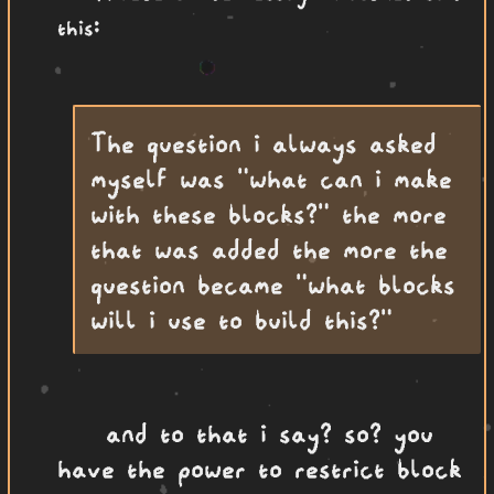
this:
The question i always asked
myself was "what can i make
with these blocks?" the more
that was added the more the
question became "what blocks
will i use to build this?"
and to that i say? so? you
have the power to restrict block