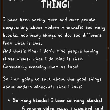
THING!
I have been seeing more and more people
complaining about modern minecraft; too many
blocks, too many things to do, too different
from what it was.
And that's fine, i don't mind people having
those views, what i do mind is them
Constantly treating them as fact!
So i am going to talk about the good things
about modern minecraft that i love:
So many blocks! I love so many blocks!
A recent video essay i watched said