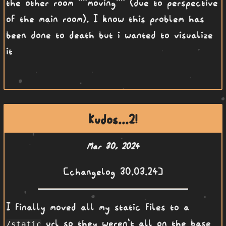
the other room ""moving"" (due to perspective
of the main room). I know this problem has
been done to death but i wanted to visualize
it
Kudos...2!
Mar 30, 2024
[changelog 30.03.24]
I finally moved all my static files to a
url so they weren't all on the base
/static