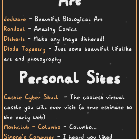
dedware
- Beautiful Biological Art
Rondoel
- Amazing Comics
Ditherit
- Make any image dithered!
Diode Tapestry
- Just some beautiful lifelike
art and photography
Personal Sites
Castle Cyber Skull
- The coolest virtual
castle you will ever visit (a true estimate to
the early web)
Mothclub - Columbo
- Columbo...
Simone's Computer
- I heard you liked