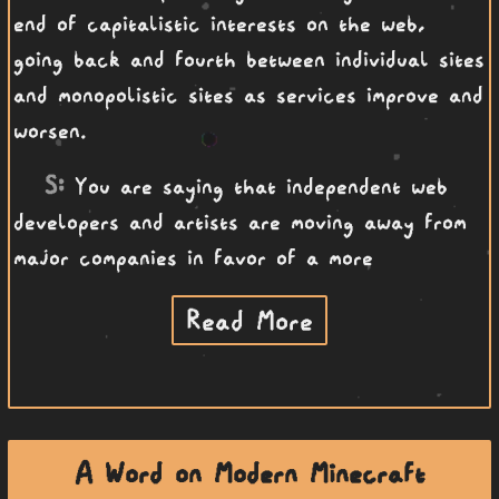
end of capitalistic interests on the web,
going back and fourth between individual sites
and monopolistic sites as services improve and
worsen.
S:
You are saying that independent web
developers and artists are moving away from
major companies in favor of a more
Read More
A Word on Modern Minecraft