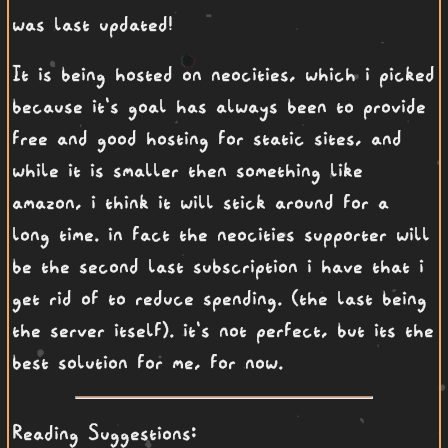
was last updated!
It is being hosted on neocities, which i picked
because it's goal has always been to provide
free and good hosting for static sites, and
while it is smaller then something like
amazon, i think it will stick around for a
long time. in fact the neocities supporter will
be the second last subscription i have that i
get rid of to reduce spending. (the last being
the server itself). it's not perfect, but its the
best solution for me, for now.
Reading Suggestions: