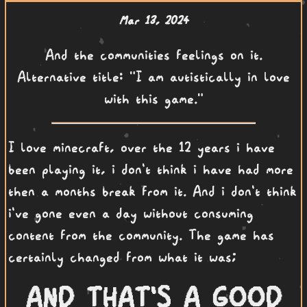
Mar 13, 2024
And the communities feelings on it.
Alternative title: "I am autistically in love
with this game."
I love minecraft, over the 12 years i have
been playing it, i don't think i have had more
then a months break from it. And i don't think
i've gone even a day without consuming
content from the community. The game has
certainly changed from what it was;
AND THAT'S A GOOD