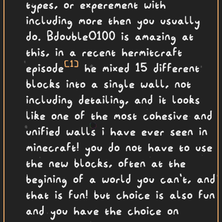
types, or experement with
including more then you usually
do. BdoubleO100 is amazing at
this, in a recent hermitcraft
[1]
episode
he mixed 15 different
blocks into a single wall, not
including detailing, and it looks
like one of the most cohesive and
unified walls i have ever seen in
minecraft! you do not have to use
the new blocks, often at the
begining of a world you can't, and
that is fun! but choice is also fun
and you have the choice on