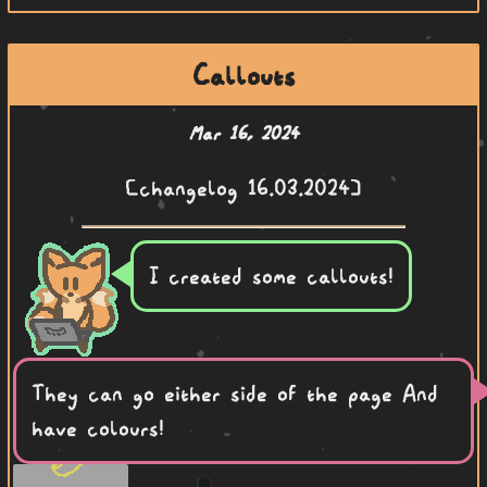
Callouts
Mar 16, 2024
[changelog 16.03.2024]
I created some callouts!
They can go either side of the page And
have colours!