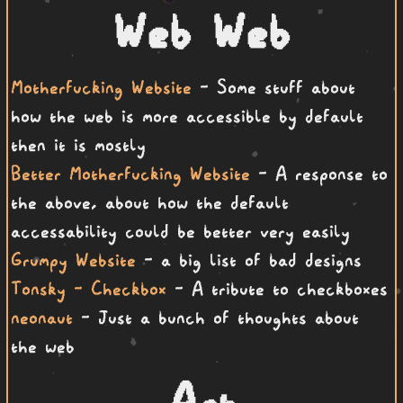
Web Web
Motherfucking Website
- Some stuff about
how the web is more accessible by default
then it is mostly
Better Motherfucking Website
- A response to
the above, about how the default
accessability could be better very easily
Grumpy Website
- a big list of bad designs
Tonsky - Checkbox
- A tribute to checkboxes
neonaut
- Just a bunch of thoughts about
the web
Art