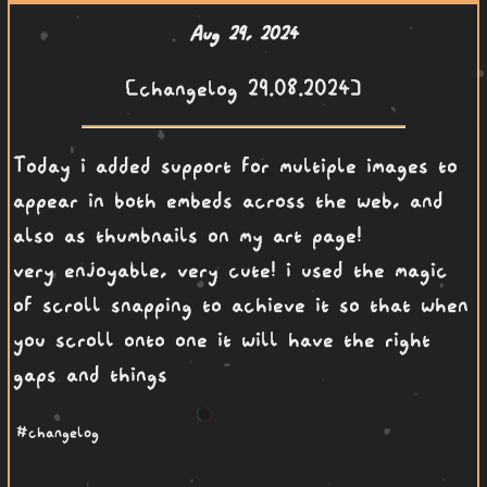
Aug 29, 2024
[changelog 29.08.2024]
Today i added support for multiple images to
appear in both embeds across the web, and
also as thumbnails on my art page!
very enjoyable, very cute! i used the magic
of scroll snapping to achieve it so that when
you scroll onto one it will have the right
gaps and things
#changelog