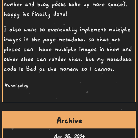
number and blog posts take up more space).
happy its finally done!
I also want to eventually implement multiple
images in the page metadata, so that art
pieces can have multiple images in them and
other sites can render that, but my metadata
code is Bad at the moment so i cannot.
#changelog
Archive
Apr 25, 2024