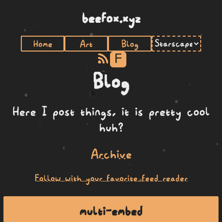
beefox.xyz
Home
Art
Blog
F
Blog
Here I post things, it is pretty cool
huh?
Archive
Follow with your favorite feed reader
multi-embed