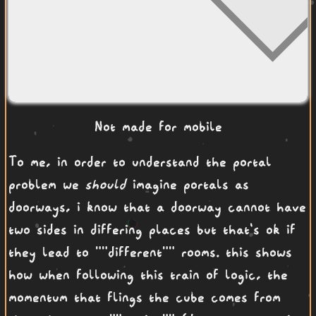
Not made for mobile
To me, in order to understand the portal
problem we
should
imagine portals as
doorways, i know that a doorway cannot have
two sides in differing places but that's ok if
they lead to ""different"" rooms. this shows
how when following this train of logic, the
momentum that flings the cube comes from