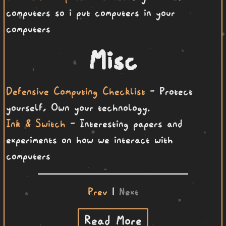
computers so i put computers in your
computers
Misc
Defensive Computing Checklist
- Protect
yourself, Own your technology.
Ink & Switch
- Interesting papers and
experiments on how we interact with
computers
Prev
|
Next
Read More