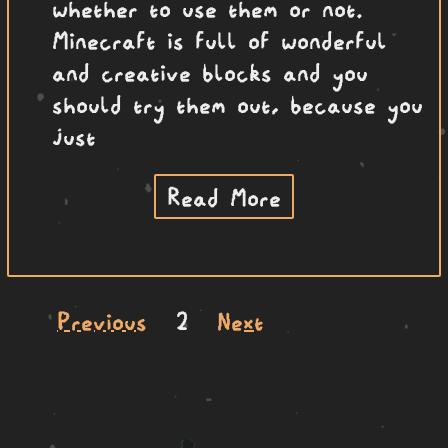
whether to use them or not.
Minecraft is full of wonderful
and creative blocks and you
should try them out, because you
just
Read More
Previous
2
Next