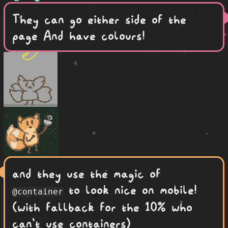
They can go either side of the
page And have colours!
and they use the magic of
to look nice on mobile!
@container
(with fallback for the 10% who
can't use containers)