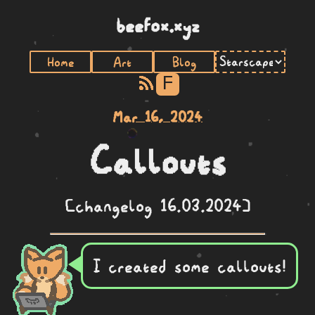
beefox.xyz
Home
Art
Blog
F
Mar 16, 2024
Callouts
[changelog 16.03.2024]
I created some callouts!