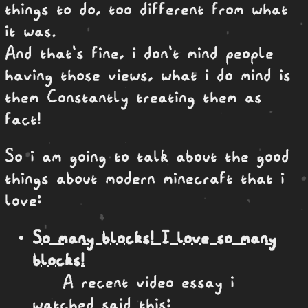
things to do, too different from what
it was.
And that's fine, i don't mind people
having those views, what i do mind is
them Constantly treating them as
fact!
So i am going to talk about the good
things about modern minecraft that i
love:
So many blocks! I love so many
blocks!
A recent video essay i
watched said this: