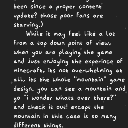
been since a proper content
update? those poor fans are
starving.)
While it may feel like a lot
from a top down point of view,
when you are playing the game
and just enjoying the experince of
minecraft, its not overwhelming at
all, its the whole "mountain" game
design. you can see a mountain and
go "i wonder whats over there?"
and check it out! except the
mountain in this case is so many
different things.