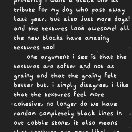
tribute for my dog who past away
last year, but also just more dogs!
and the textures look awesome! all
the new blocks have amazing
textures too!
one argument i see is that the
textures are softer and not as
grainy and that the grainy felt
better but, i simply disagree, i like
that the textures feel more
cohesive, no longer do we have
random completely black lines in
out cobble stone, it also means
that textures are more likely to