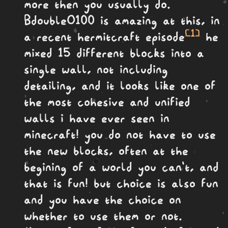
more then you usually do.
BdoubleO100 is amazing at this, in
[1]
a recent hermitcraft episode
he
mixed 15 different blocks into a
single wall, not including
detailing, and it looks like one of
the most cohesive and unified
walls i have ever seen in
minecraft! you do not have to use
the new blocks, often at the
begining of a world you can't, and
that is fun! but choice is also fun
and you have the choice on
whether to use them or not.