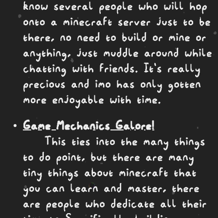
know several people who will hop
onto a minecraft server just to be
there, no need to build or mine or
anything, just muddle around while
chatting with friends. It's really
precious and imo has only gotten
more enjoyable with time.
Game Mechanics Galore!
This ties into the many things
to do point, but there are many
tiny things about minecraft that
you can learn and master, there
are people who dedicate all their