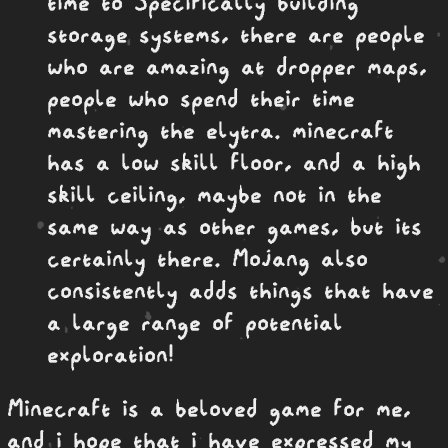
time to Specifically building
storage systems, there are people
who are amazing at dropper maps,
people who spend their time
mastering the elytra. minecraft
has a low skill floor, and a high
skill ceiling, maybe not in the
same way as other games, but its
certainly there. Mojang also
consistently adds things that have
a large range of potential
exploration!
Minecraft is a beloved game for me,
and i hope that i have expressed my