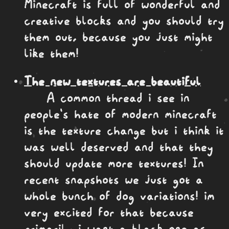
Minecraft is full of wonderful and
creative blocks and you should try
them out, because you just might
like them!
The new textures are beautiful
A common thread i see in
people's hate of modern minecraft
is the texture change but i think it
was well deserved and that they
should update more textures! In
recent snapshots we just got a
whole bunch of dog variations! im
very excited for that because
primarily i want a black one as