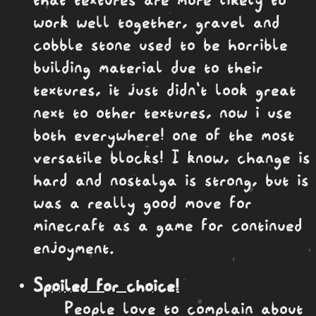
work well together, gravel and
cobble stone used to be horrible
building material due to their
textures, it just didn't look great
next to other textures, now i use
both everywhere! one of the most
versatile blocks! I know, change is
hard and nostalga is strong, but is
was a really good move for
minecraft as a game for continued
enjoyment.
Spoiled for choice!
People love to complain about