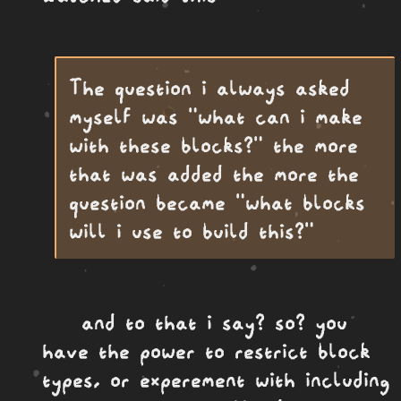
The question i always asked
myself was "what can i make
with these blocks?" the more
that was added the more the
question became "what blocks
will i use to build this?"
and to that i say? so? you
have the power to restrict block
types, or experement with including