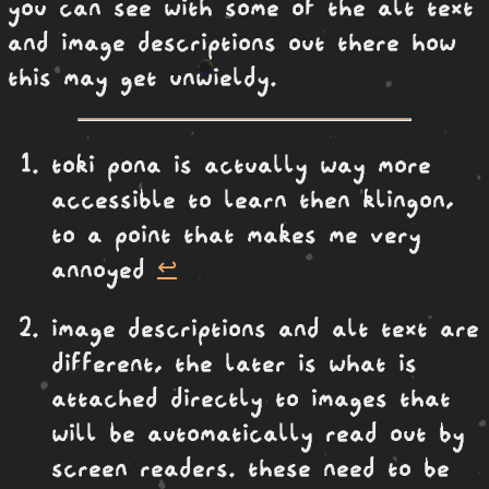
you can see with some of the alt text
and image descriptions out there how
this may get unwieldy.
toki pona is actually way more
accessible to learn then klingon,
to a point that makes me very
annoyed
↩︎
image descriptions and alt text are
different, the later is what is
attached directly to images that
will be automatically read out by
screen readers. these need to be