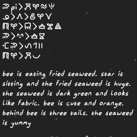
soweli Pi li moku kasi telo seli
ona li awen li jo kasi suli
selo kasi li len li kule laso pimeja
soweli li suwi li kule loje
monsi soweli li linja wan tu
selo kasi li moku pona
bee is eating fried seaweed. star is
sitting and the fried seaweed is huge.
the seaweed is dark green and looks
like fabric. bee is cute and orange.
behind bee is three tails. the seaweed
is yummy