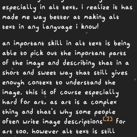
especially in alt text, i realize it has
made me way better at making alt
text in any language i know!
an important skill in alt text is being
able to pick out the important parts
of the image and describing that in a
short and sweet way that still gives
enough context to understand the
image. this is of course especially
hard for art, as art is a complex
thing and that's why some people
[2]
often write image descriptions
for
art too. however alt text is still