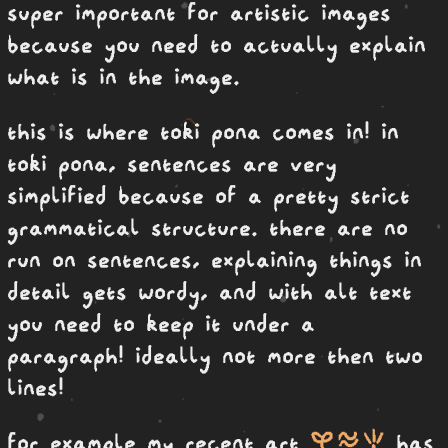
super important for artistic images
because you need to actually explain
what is in the image.
this is where toki pona comes in! in
toki pona, sentences are very
simplified because of a pretty strict
grammatical structure. there are no
run on sentences, explaining things in
detail gets wordy, and with alt text
you need to keep it under a
paragraph! ideally not more then two
lines!
kasi telo seli
for example my recent art
has