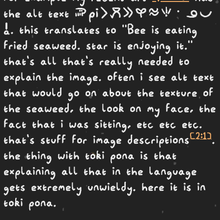
soweli Pi li moku e kasi telo seli· ona pona
the alt text
a
. this translates to "Bee is eating
fried seaweed. star is enjoying it."
that's all that's really needed to
explain the image. often i see alt text
that would go on about the texture of
the seaweed, the look on my face, the
fact that i was sitting, etc etc etc.
[2:1]
that's stuff for image descriptions
.
the thing with toki pona is that
explaining all that in the language
gets extremely unwieldy. here it is in
toki pona.