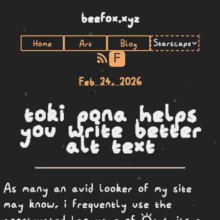
beefox.xyz
Home
Art
Blog
F
Feb 24, 2026
toki pona helps
you write better
alt text
As many an avid looker of my site
may know, i frequently use the
toki pona
constructed language of
, its a