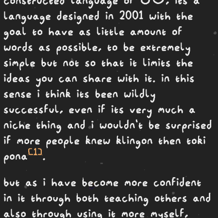
language designed in 2001 with the
goal to have as little amount of
words as possible, to be extremely
simple but not so that it limits the
ideas you can share with it. in this
sense i think its been wildly
successful, even if its very much a
niche thing and i wouldn't be surprised
if more people knew klingon then toki
[1]
pona
.
but as i have become more confident
in it through both teaching others and
also through using it more myself,