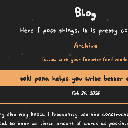
Blog
Here I post things, it is pretty c
Archive
Follow with your favorite feed reade
toki pona helps you write better 
Feb 24, 2026
my site may know, i frequently use the construc
oal to have as little amount of words as possible