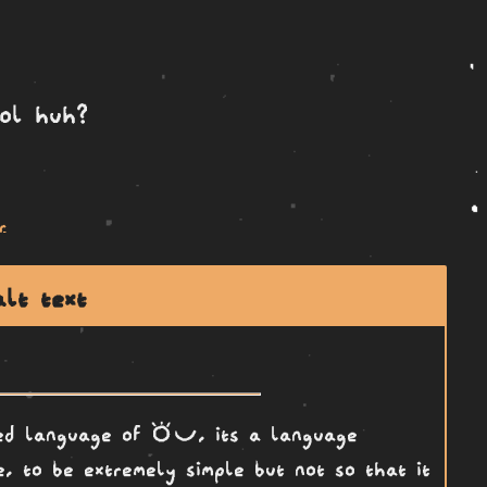
ool huh?
r
alt text
toki pona
ted language of
, its a language
, to be extremely simple but not so that it