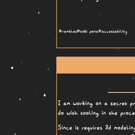
#rambles
#toki pona
#accessability
I am working on a secret pr
do with tooling in the proce
Since it requires 3d modeli