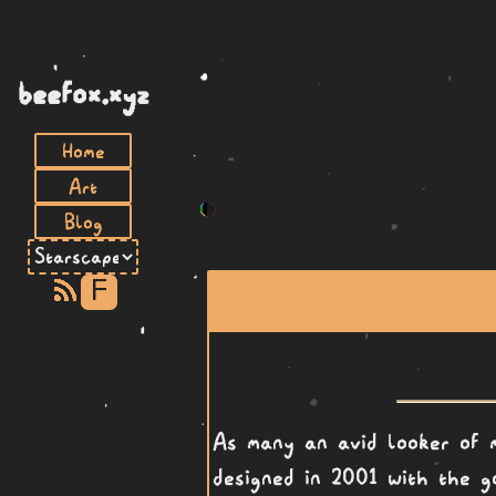
beefox.xyz
Home
Art
Blog
F
As many an avid looker of 
designed in 2001 with the g