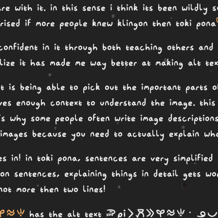
re with it. in this sense i think its been wildly 
prised if more people knew klingon then toki pona
onfident in it through both teaching others and 
ealize it has made me way better at making alt te
xt is being able to pick out the important parts 
ves enough context to understand the image. this 
's why some people often write image description
c images because you need to actually explain wha
s in! in toki pona, sentences are very simplified
 on sentences, explaining things in detail gets w
not more then two lines!
si telo seli
soweli Pi li moku e kasi telo seli· ona pon
has the alt text