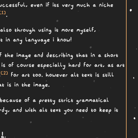
successful, even if its very much a niche
[1]
.
also through using it more myself,
xt in any language i know!
of the image and describing that in a short
is of course especially hard for art, as art
[2]
s
for art too. however alt text is still
t is in the image.
 because of a pretty strict grammatical
ordy, and with alt text you need to keep it
a a
.