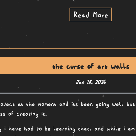
Read More
the curse of art walls
Jan 18, 2026
oject at the moment and its been going well but
ss of creating it.
ng i have had to be learning that, and while i am