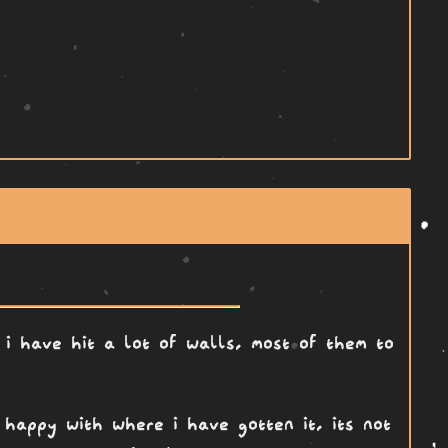
 i have hit a lot of walls, most of them to
 happy with where i have gotten it, its not