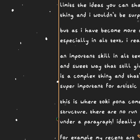
limits the ideas you can sha
thing and i wouldn't be sur
but as i have become more c
especially in alt text, i r
an important skill in alt te
and sweet way that still gi
is a complex thing and that
super important for artisti
this is where toki pona come
structure. there are no run
under a paragraph! ideally 
ka
for example my recent art