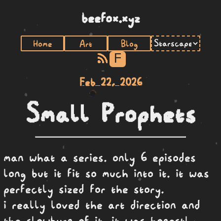
beefox.xyz
Home
Art
Blog
F
Feb 22, 2026
Small Prophets
man what a series. only 6 episodes
long but it fit so much into it. it was
perfectly sized for the story.
i really loved the art direction and
the slowburn of it. it was honestly