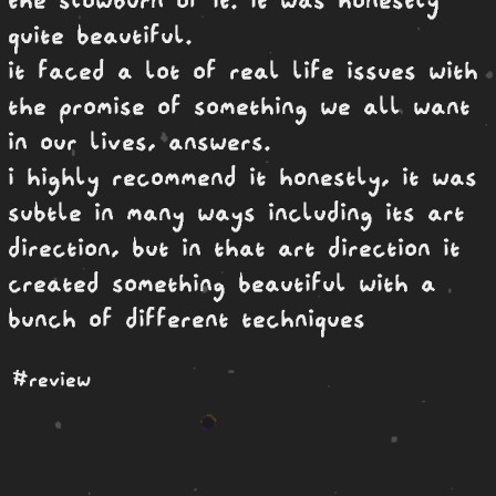
quite beautiful.
it faced a lot of real life issues with
the promise of something we all want
in our lives, answers.
i highly recommend it honestly, it was
subtle in many ways including its art
direction, but in that art direction it
created something beautiful with a
bunch of different techniques
#review