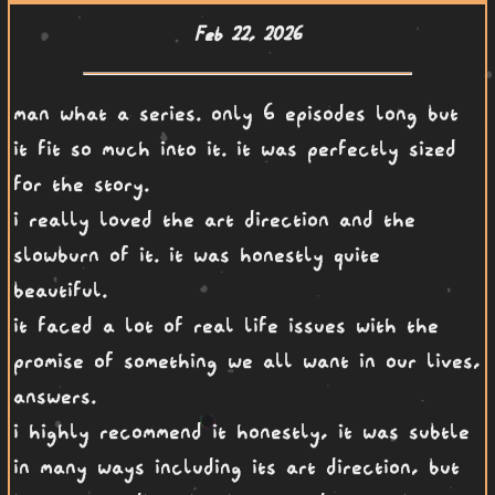
Feb 22, 2026
man what a series. only 6 episodes long but
it fit so much into it. it was perfectly sized
for the story.
i really loved the art direction and the
slowburn of it. it was honestly quite
beautiful.
it faced a lot of real life issues with the
promise of something we all want in our lives,
answers.
i highly recommend it honestly, it was subtle
in many ways including its art direction, but