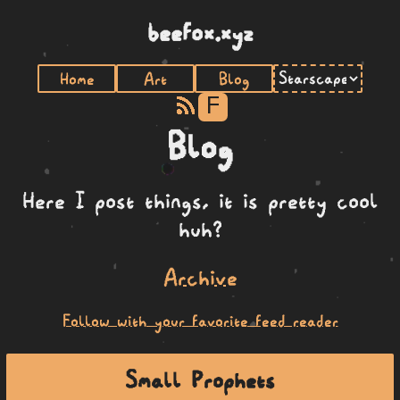
beefox.xyz
Home
Art
Blog
F
Blog
Here I post things, it is pretty cool
huh?
Archive
Follow with your favorite feed reader
Small Prophets