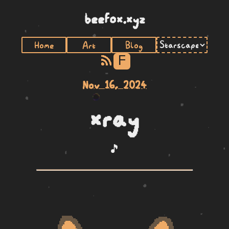
beefox.xyz
Home
Art
Blog
F
Nov 16, 2024
xray
🎵