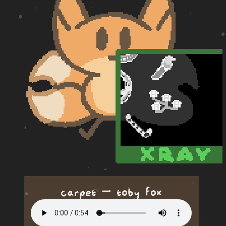
carpet — toby fox