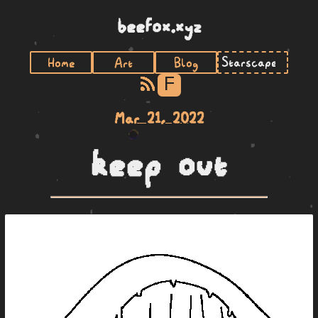
beefox.xyz
Home
Art
Blog
F
Mar 21, 2022
keep out