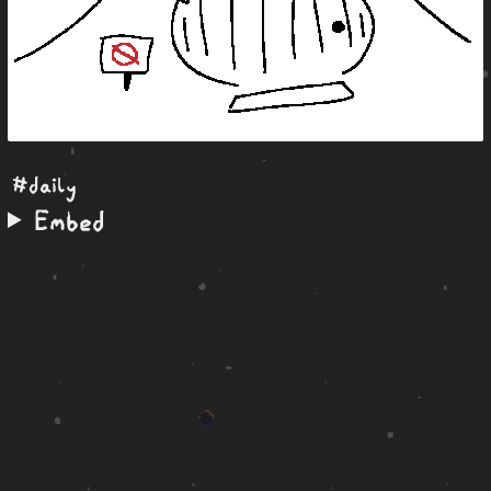
#daily
Embed