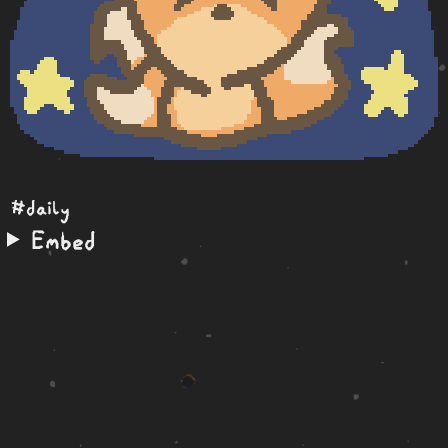
#daily
Embed