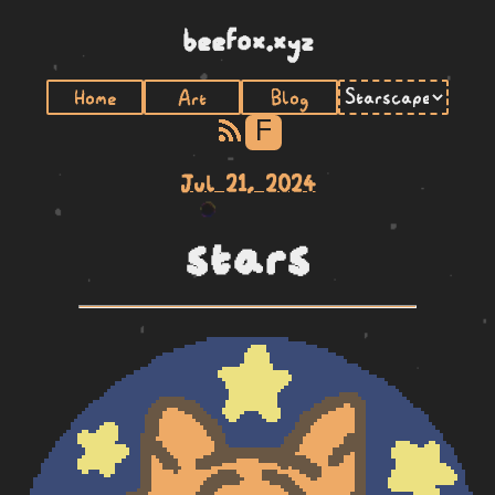
beefox.xyz
Home
Art
Blog
F
Jul 21, 2024
stars