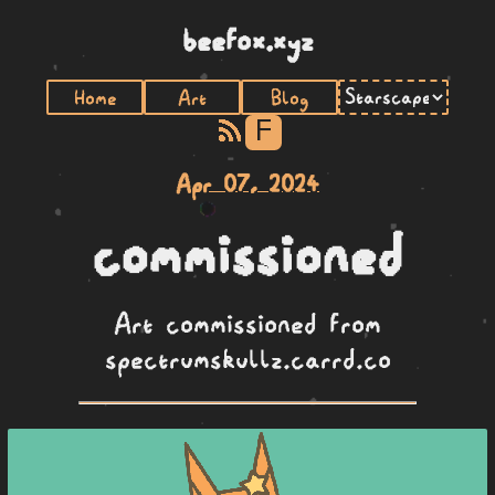
beefox.xyz
Home
Art
Blog
F
Apr 07, 2024
commissioned
Art commissioned from
spectrumskullz.carrd.co