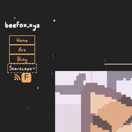
beefox.xyz
Home
Art
Blog
F