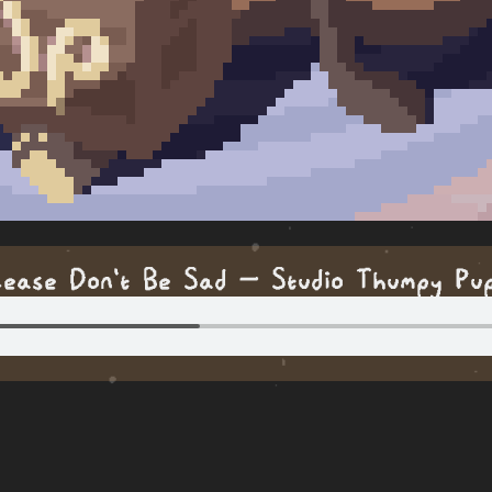
lease Don't Be Sad — Studio Thumpy Pu