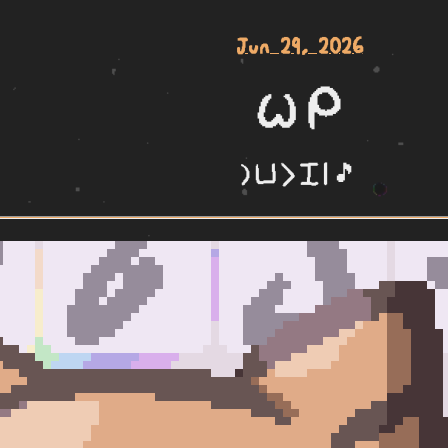
Jun 29, 2026
wile mi
la poki li pini | 🎵