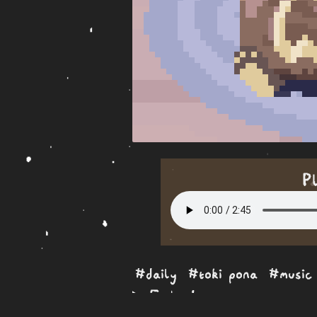
P
#daily
#toki pona
#music
Embed