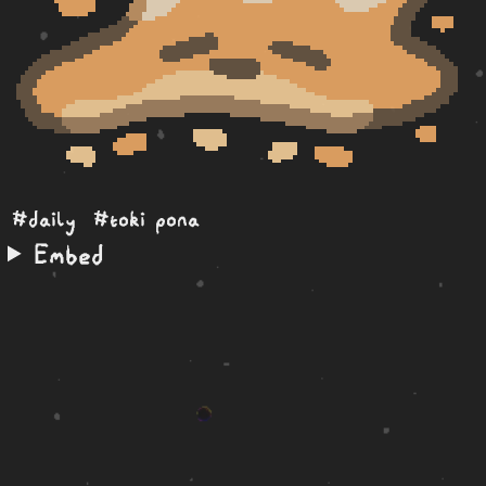
#daily
#toki pona
Embed