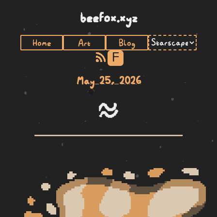
beefox.xyz
Home
Art
Blog
F
May 25, 2026
telo