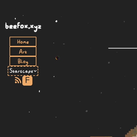
beefox.xyz
Home
Art
Blog
F