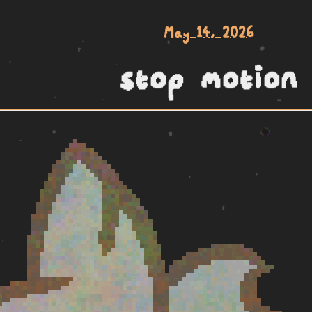
May 14, 2026
stop motion