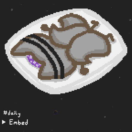
#daily
Embed