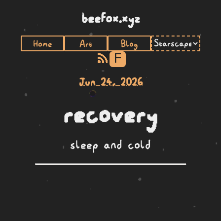
beefox.xyz
Home
Art
Blog
F
Jun 24, 2026
recovery
sleep and cold