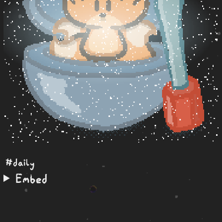
#daily
Embed