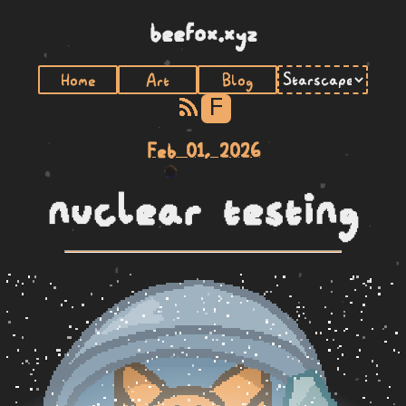
beefox.xyz
Home
Art
Blog
F
Feb 01, 2026
nuclear testing