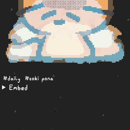
#daily
#toki pona
Embed