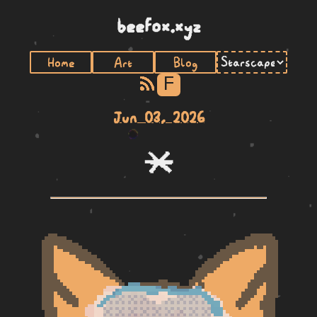
beefox.xyz
Home
Art
Blog
F
Jun 03, 2026
lete