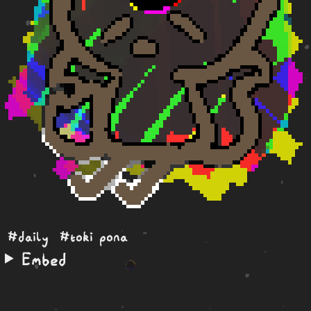
#daily
#toki pona
Embed