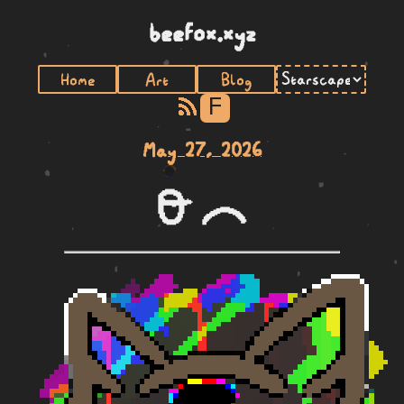
beefox.xyz
Home
Art
Blog
F
May 27, 2026
lawa ike