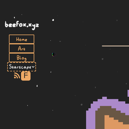
beefox.xyz
Home
Art
Blog
F