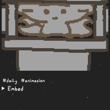
#daily
#animation
Embed