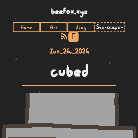
beefox.xyz
Home
Art
Blog
F
Jun 26, 2026
cubed