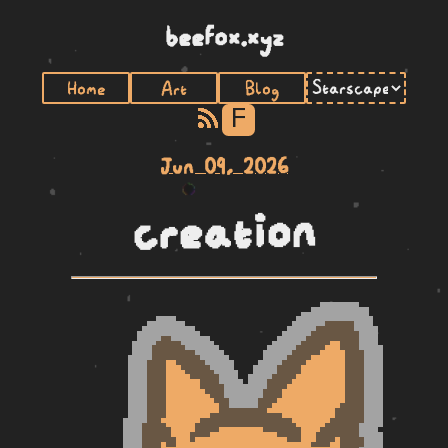
beefox.xyz
Home
Art
Blog
F
Jun 09, 2026
creation