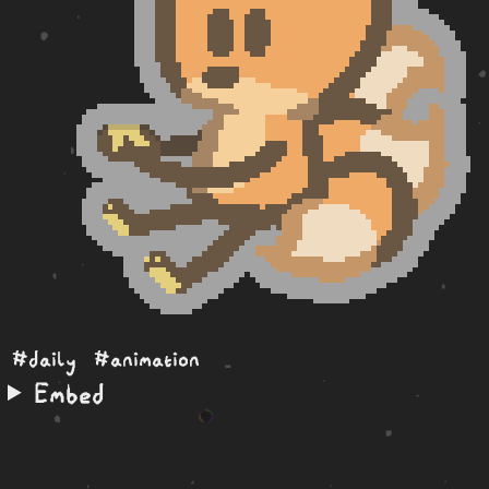
#daily
#animation
Embed