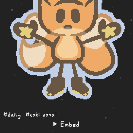
#daily
#toki pona
Embed