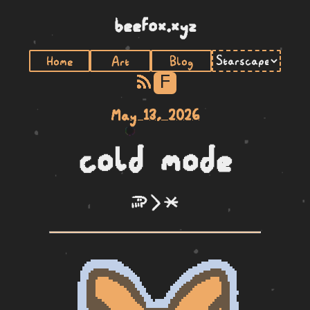
beefox.xyz
Home
Art
Blog
F
May 13, 2026
cold mode
soweli li lete