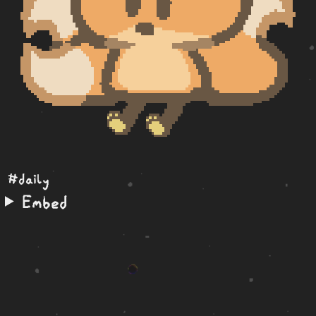
#daily
Embed