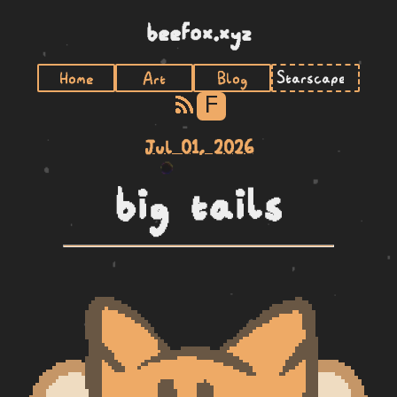
beefox.xyz
Home
Art
Blog
F
Jul 01, 2026
big tails