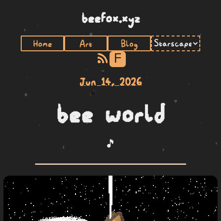
beefox.xyz
Home
Art
Blog
F
Jun 14, 2026
bee world
🎵