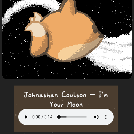
Johnathan Coulton — I'm
Your Moon