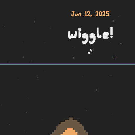
Jun 12, 2025
wiggle!
🎵