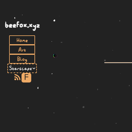
beefox.xyz
Home
Art
Blog
F