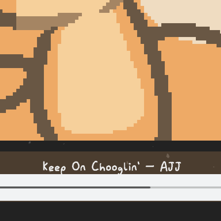
Keep On Chooglin' — AJJ