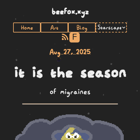
beefox.xyz
Home
Art
Blog
F
Aug 27, 2025
it is the season
of migraines