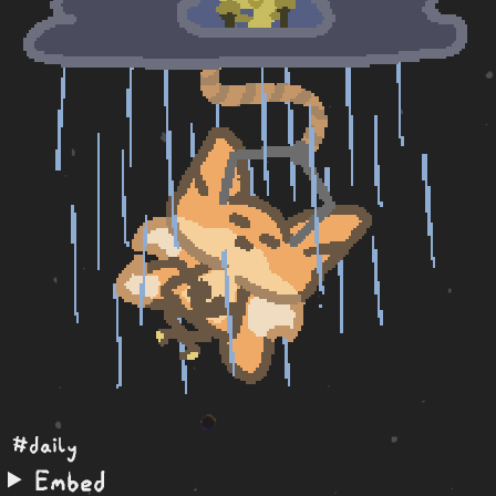
#daily
Embed