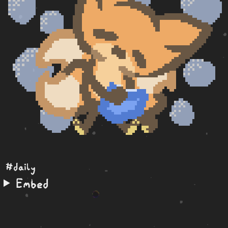
#daily
Embed