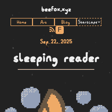
beefox.xyz
Home
Art
Blog
F
Sep 22, 2025
sleeping reader