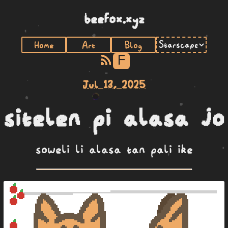
beefox.xyz
Home
Art
Blog
F
Jul 13, 2025
sitelen pi alasa jo
soweli li alasa tan pali ike