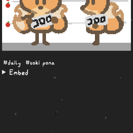
#daily
#toki pona
Embed