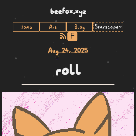
beefox.xyz
Home
Art
Blog
F
Aug 24, 2025
roll