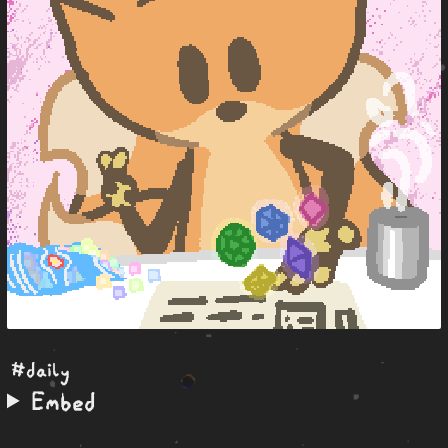
#daily
Embed