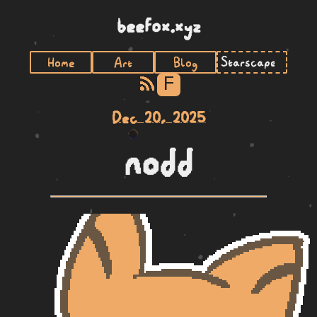
beefox.xyz
Home
Art
Blog
F
Dec 20, 2025
nodd