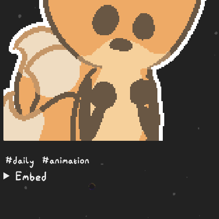
#daily
#animation
Embed