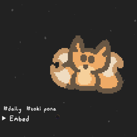
#daily
#toki pona
Embed