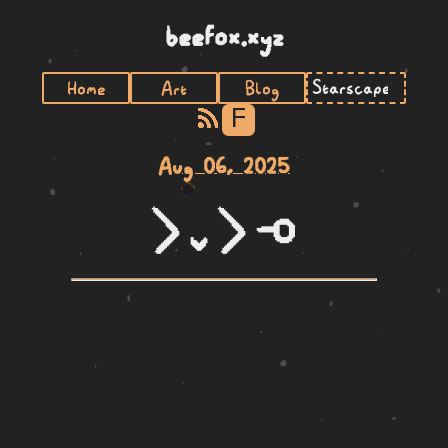
beefox.xyz
Home
Art
Blog
F
Aug 06, 2025
li lili li lape