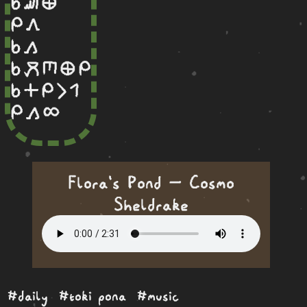
sina sewi ma
mi awen
sina kama
sina moku sijelo ma mi
sina en mi li wan
mi kama ale
Flora's Pond — Cosmo
Sheldrake
#daily
#toki pona
#music