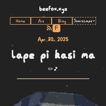
beefox.xyz
Home
Art
Blog
F
Apr 30, 2025
lape pi kasi ma
✏️🎵