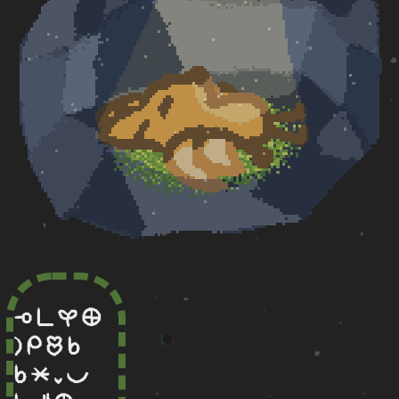
lape pi kasi ma
la mi olin sina
sina lete lili pona