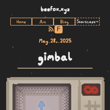
beefox.xyz
Home
Art
Blog
F
May 28, 2025
gimbal