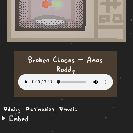
Broken Clocks — Amos
Roddy
#daily
#animation
#music
Embed