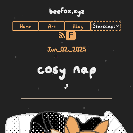
beefox.xyz
Home
Art
Blog
F
Jun 02, 2025
cosy nap
🎵