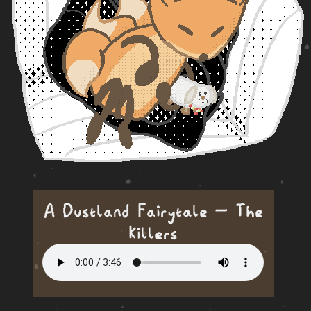
A Dustland Fairytale — The
Killers