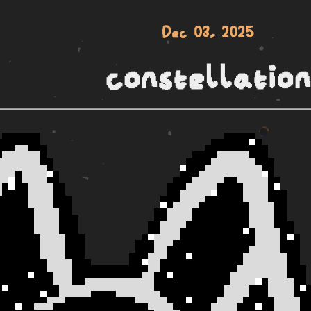
Dec 03, 2025
constellation