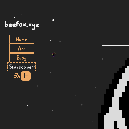
beefox.xyz
Home
Art
Blog
F