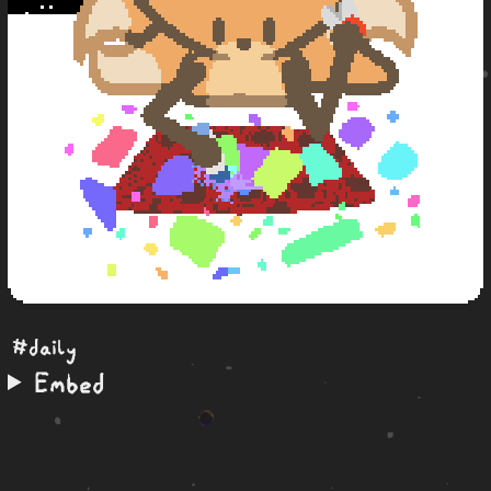
#daily
Embed