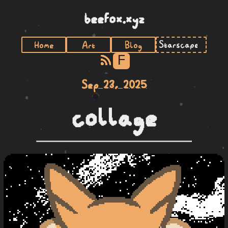
beefox.xyz
Home
Art
Blog
F
Sep 23, 2025
collage