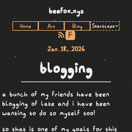
beefox.xyz
Home
Art
Blog
F
Jan 18, 2026
blogging
a bunch of my friends have been
blogging of late and i have been
wanting to do so myself too!
so that is one of my goals for this