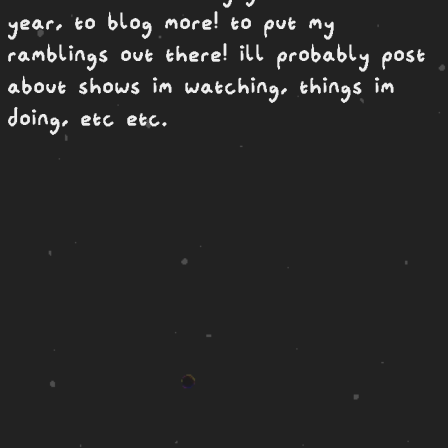
year, to blog more! to put my
ramblings out there! ill probably post
about shows im watching, things im
doing, etc etc.