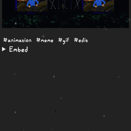
#animation
#meme
#gif
#edit
Embed