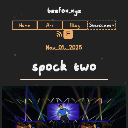
beefox.xyz
Home
Art
Blog
F
Nov 01, 2025
spock two