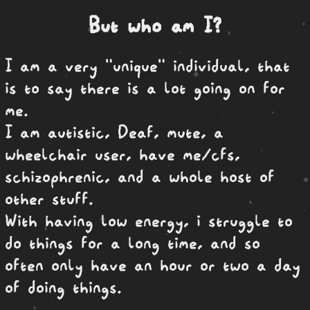
But who am I?
I am a very "unique" individual, that
is to say there is a lot going on for
me.
I am autistic, Deaf, mute, a
wheelchair user, have me/cfs,
schizophrenic, and a whole host of
other stuff.
With having low energy, i struggle to
do things for a long time, and so
often only have an hour or two a day
of doing things.