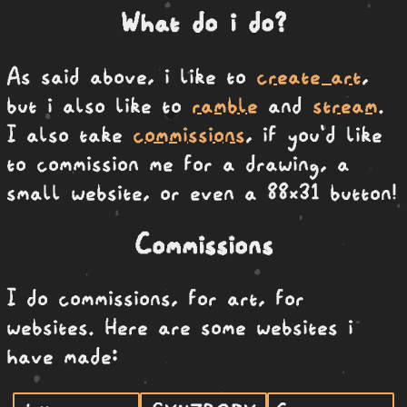
What do i do?
As said above, i like to
create art
,
but i also like to
ramble
and
stream
.
I also take
commissions
, if you'd like
to commission me for a drawing, a
small website, or even a 88x31 button!
Commissions
I do commissions, for art, for
websites. Here are some websites i
have made: