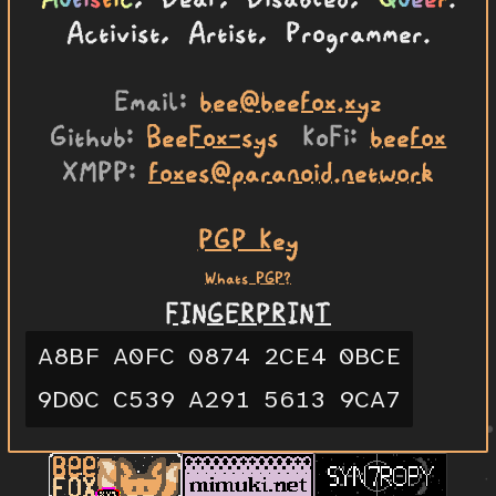
Activist, Artist, Programmer.
Email
bee@beefox.xyz
Github
BeeFox-sys
KoFi
beefox
XMPP
foxes@paranoid.network
PGP Key
Whats PGP?
FINGERPRINT
A8BF
A0FC
0874
2CE4
0BCE
9D0C
C539
A291
5613
9CA7