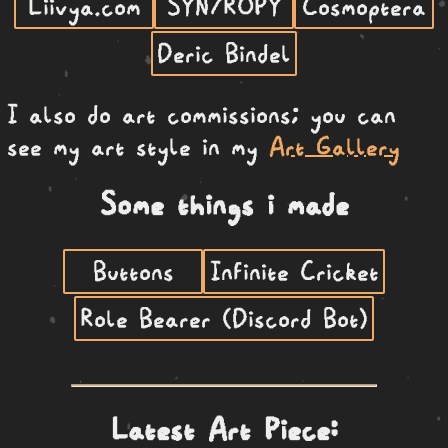
Liivya.com
SYN7ROPY
Cosmoptera
Deric Bindel
I also do art commissions; you can
see my art style in my
Art Gallery
Some things i made
Buttons
Infinite Cricket
Role Bearer (Discord Bot)
Latest Art Piece: