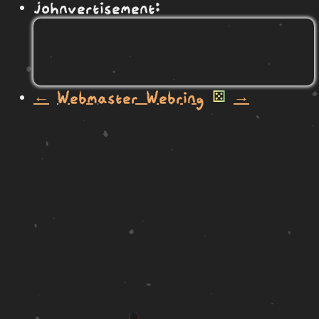
johnvertisement:
←
Webmaster Webring
⚄
→