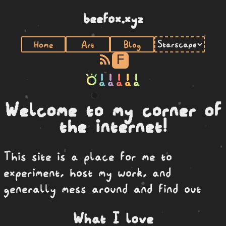
beefox.xyz
Home
Art
Blog
F
toki a a a a a
Welcome to my corner of
the internet!
This site is a place for me to
experiment, host my work, and
generally mess around and find out
What I love