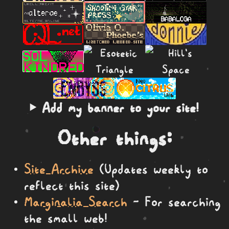
Add my banner to your site!
Other things:
Site Archive
(Updates weekly to
reflect this site)
Marginalia Search
- For searching
the small web!