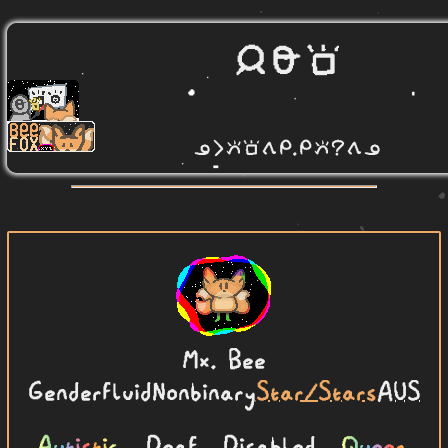
Mx.
Bee
Genderfluid
Nonbinary
Star/Stars
AUS
Autistic
, Deaf, Disabled,
Queer
.