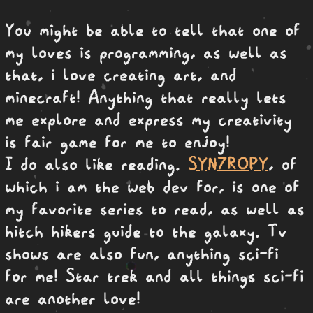
You might be able to tell that one of
my loves is programming, as well as
that, i love creating art, and
minecraft! Anything that really lets
me explore and express my creativity
is fair game for me to enjoy!
I do also like reading.
SYN7ROPY
, of
which i am the web dev for, is one of
my favorite series to read, as well as
hitch hikers guide to the galaxy. Tv
shows are also fun, anything sci-fi
for me! Star trek and all things sci-fi
are another love!