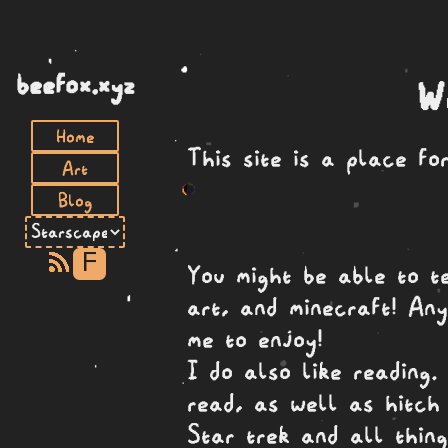
beefox.xyz
W
Home
This site is a place f
Art
Blog
F
You might be able to t
art, and minecraft! Any
me to enjoy!
I do also like reading
read, as well as hitch 
Star trek and all thing