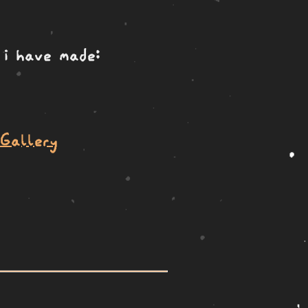
 i have made:
 Gallery