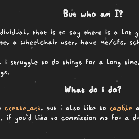
But who am I?
dividual, that is to say there is a lot g
ute, a wheelchair user, have me/cfs, sc
 i struggle to do things for a long tim
gs.
What do i do?
to
create art
, but i also like to
ramble
a
s
, if you'd like to commission me for a 