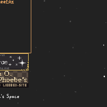
beefox