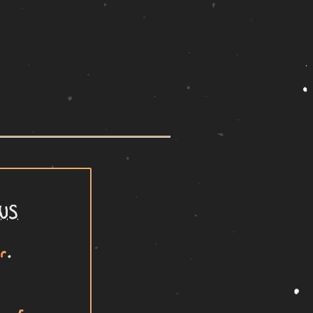
US
r
.