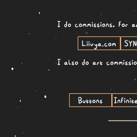
I do commissions, for a
Liivya.com
SY
I also do art commissi
Buttons
Infinit