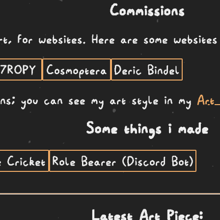
Commissions
rt, for websites. Here are some websites
N7ROPY
Cosmoptera
Deric Bindel
ons; you can see my art style in my
Art
Some things i made
e Cricket
Role Bearer (Discord Bot)
Latest Art Piece: