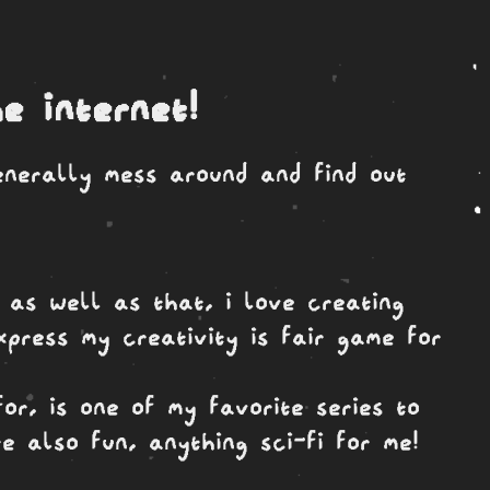
e internet!
enerally mess around and find out
 as well as that, i love creating
press my creativity is fair game for
or, is one of my favorite series to
e also fun, anything sci-fi for me!