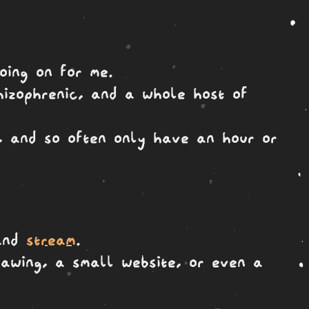
oing on for me.
hizophrenic, and a whole host of
e, and so often only have an hour or
nd
stream
.
drawing, a small website, or even a