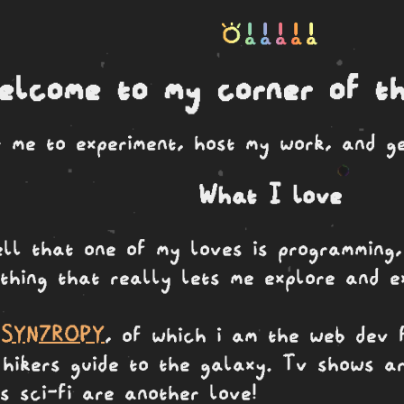
toki a a a a a
elcome to my corner of th
or me to experiment, host my work, and g
What I love
ell that one of my loves is programming,
thing that really lets me explore and ex
.
SYN7ROPY
, of which i am the web dev f
hikers guide to the galaxy. Tv shows ar
s sci-fi are another love!