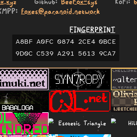
x.xyz
Github
BeeFox-sys
KoFi
XMPP
foxes@paranoid.network
FINGERPRINT
A8BF
A0FC
0874
2CE4
0BCE
9D0C
C539
A291
5613
9CA7