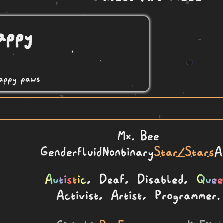
Mx.
Bee
Genderfluid
Nonbinary
Star/Stars
A
Autistic
, Deaf, Disabled,
Quee
Activist, Artist, Programmer.