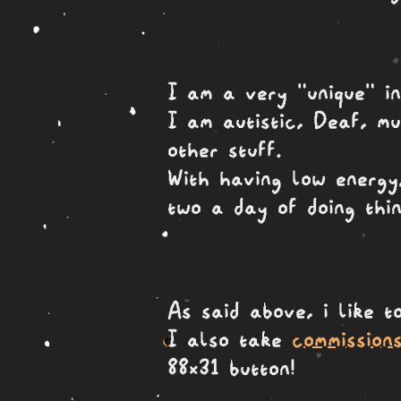
I am a very "unique" in
I am autistic, Deaf, m
other stuff.
With having low energy,
two a day of doing thin
As said above, i like 
I also take
commission
88x31 button!