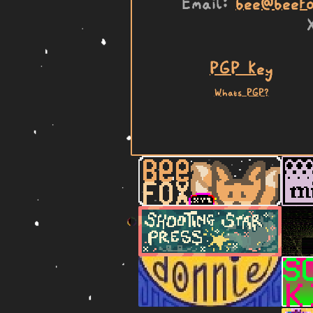
Email
bee@beefo
PGP Key
Whats PGP?