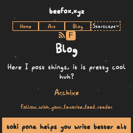
beefox.xyz
Home
Art
Blog
F
Blog
Here I post things, it is pretty cool
huh?
Archive
Follow with your favorite feed reader
toki pona helps you write better alt