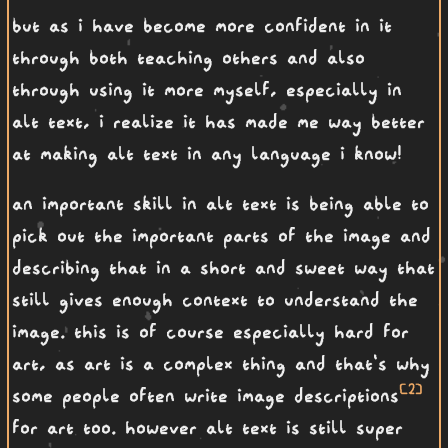
but as i have become more confident in it
through both teaching others and also
through using it more myself, especially in
alt text, i realize it has made me way better
at making alt text in any language i know!
an important skill in alt text is being able to
pick out the important parts of the image and
describing that in a short and sweet way that
still gives enough context to understand the
image. this is of course especially hard for
art, as art is a complex thing and that's why
[2]
some people often write image descriptions
for art too. however alt text is still super