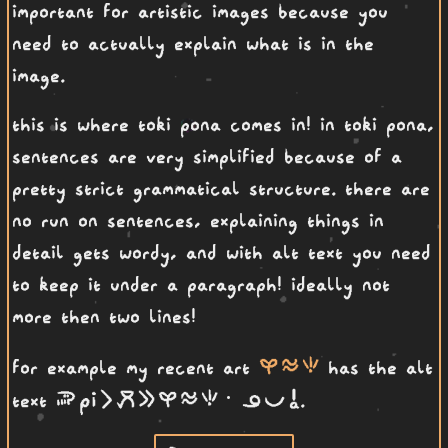
important for artistic images because you
need to actually explain what is in the
image.
this is where toki pona comes in! in toki pona,
sentences are very simplified because of a
pretty strict grammatical structure. there are
no run on sentences, explaining things in
detail gets wordy, and with alt text you need
to keep it under a paragraph! ideally not
more then two lines!
kasi telo seli
for example my recent art
has the alt
soweli Pi li moku e kasi telo seli· ona pona a
text
.