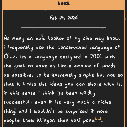
text
Feb 24, 2026
As many an avid looker of my site may know,
i frequently use the constructed language of
toki pona
, its a language designed in 2001 with
the goal to have as little amount of words
as possible, to be extremely simple but not so
that it limits the ideas you can share with it.
in this sense i think its been wildly
successful, even if its very much a niche
thing and i wouldn't be surprised if more
[1]
people knew klingon then toki pona
.