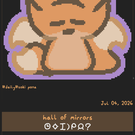
#daily
#toki pona
Jul 04, 2026
hall of mirrors
tenpo suno pini la mi jan seme