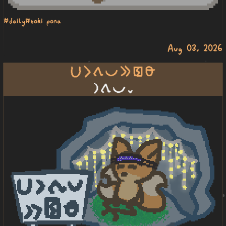
#daily
#toki pona
Aug 03, 2026
lupa li tawa pona e pakala lawa
la tawa pona lili