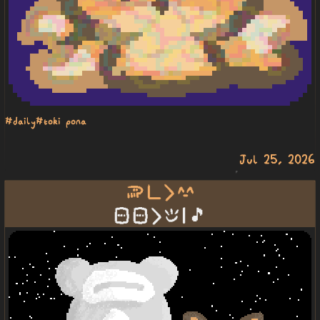
#daily
#toki pona
Jul 25, 2026
soweli pi li suwi
sitelen sitelen li epiku | 🎵