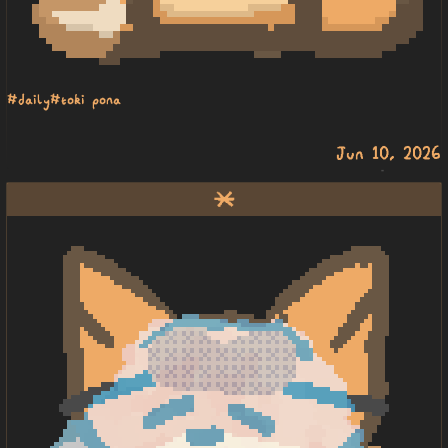
#daily
#toki pona
Jun 10, 2026
lete