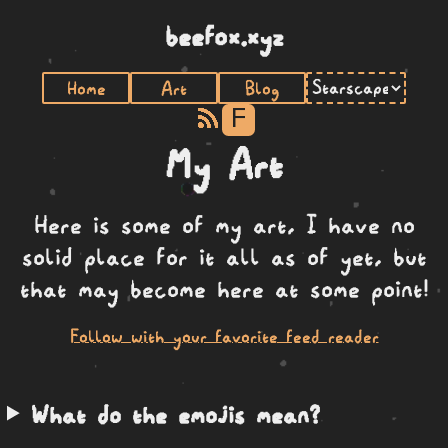
beefox.xyz
Home
Art
Blog
F
My Art
Here is some of my art, I have no
solid place for it all as of yet, but
that may become here at some point!
Follow with your favorite feed reader
What do the emojis mean?