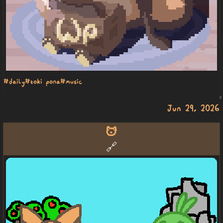
#daily
#toki pona
#music
Jun 29, 2026
mu
🔗