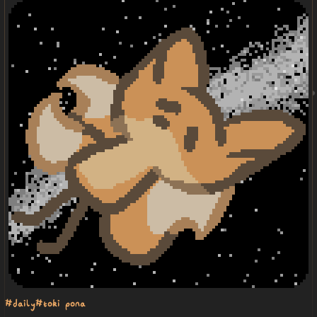
#daily
#toki pona