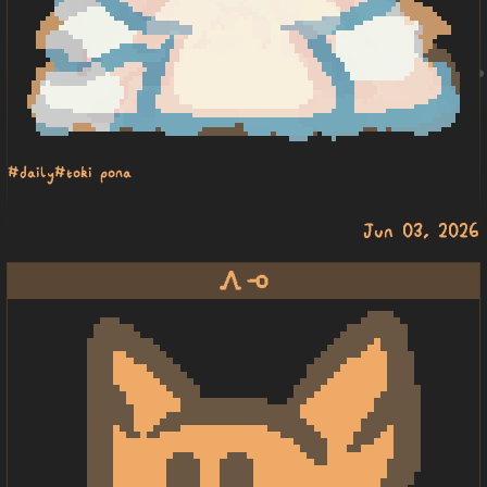
#daily
#toki pona
Jun 03, 2026
awen lape