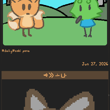
#daily
#toki pona
Jun 27, 2026
oko e lon poka