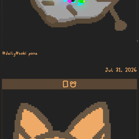
#daily
#toki pona
Jul 31, 2026
lipu musi