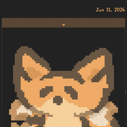
Jun 11, 2026
lili