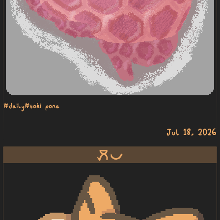
#daily
#toki pona
Jul 18, 2026
moku pona