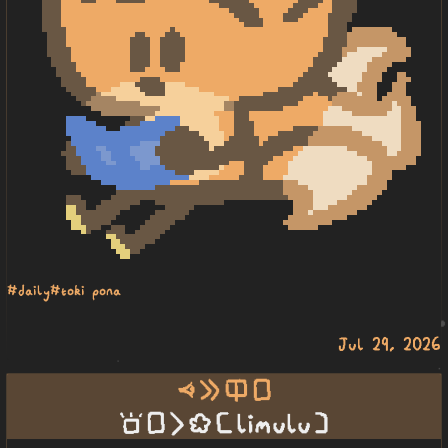
#daily
#toki pona
Jul 29, 2026
oko e ilo lipu
sona lipu li ko [ LIMULU ]