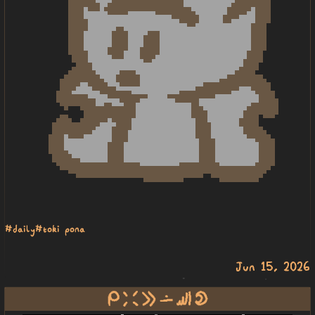
#daily
#toki pona
Jun 15, 2026
mi weka e lon sewi mun