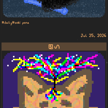
#daily
#toki pona
Jul 25, 2026
pakala linja