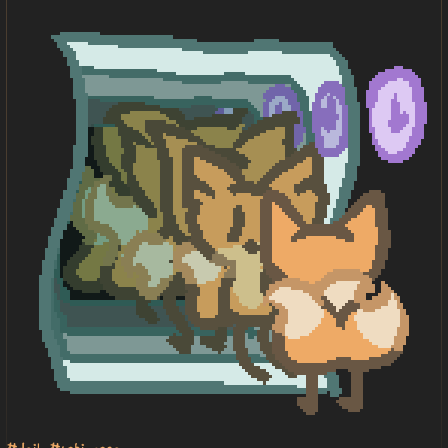
#daily
#toki pona