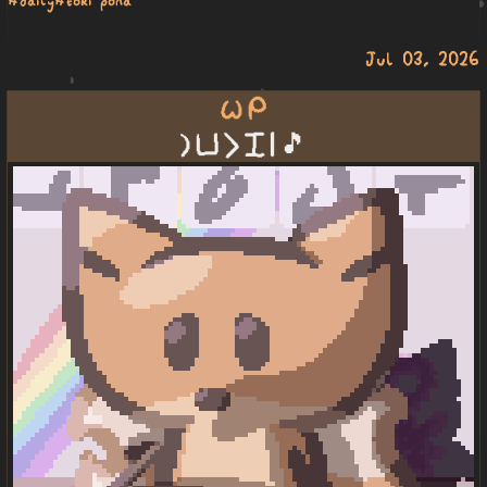
Jul 03, 2026
wile mi
la poki li pini | 🎵