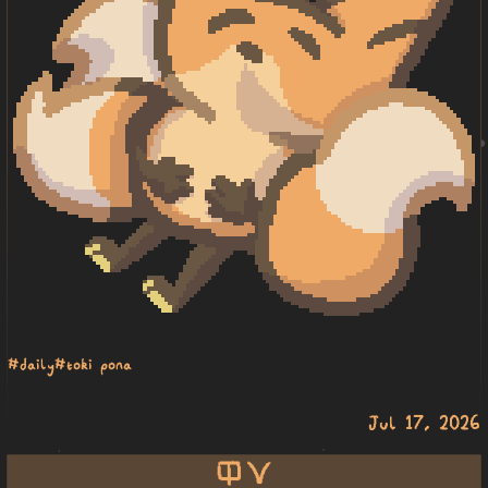
#daily
#toki pona
Jul 17, 2026
ilo suli