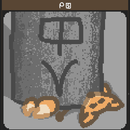
mi pakala