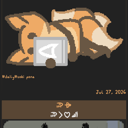
#daily
#toki pona
Jul 27, 2026
soweli alasa
soweli li pilin sewi