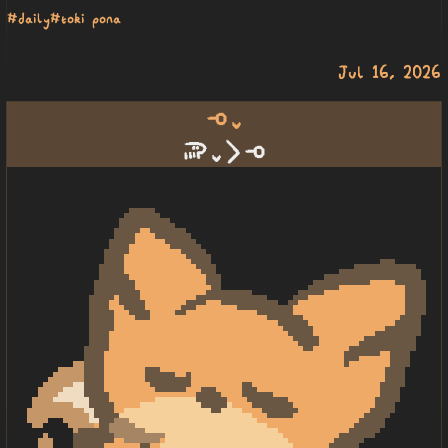
#daily
#toki pona
Jul 16, 2026
lape lili
soweli lili li lape