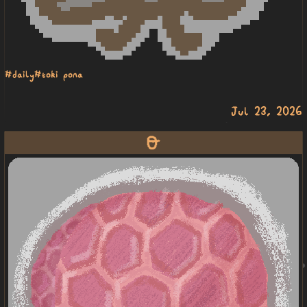
#daily
#toki pona
Jul 23, 2026
lawa