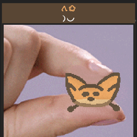
tawa ko
la pona