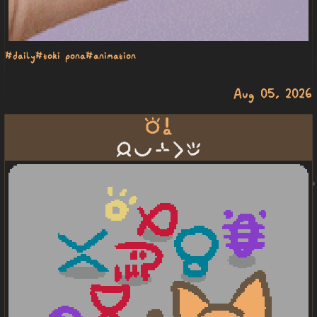
#daily
#toki pona
#animation
Aug 05, 2026
toki a
jan pona sin li epiku