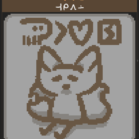
taso mi awen lon