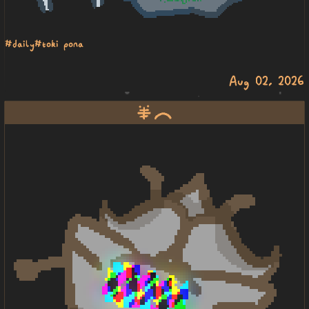
#daily
#toki pona
Aug 02, 2026
pipi ike