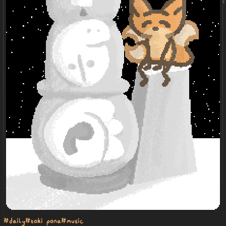
#daily
#toki pona
#music