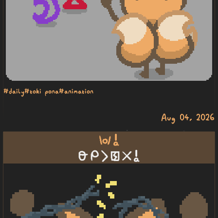
#daily
#toki pona
#animation
Aug 04, 2026
wawa a
lawa mi li pakala ala a