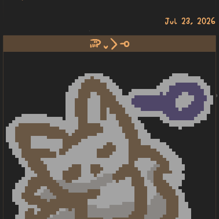
Jul 23, 2026
soweli lili li lape