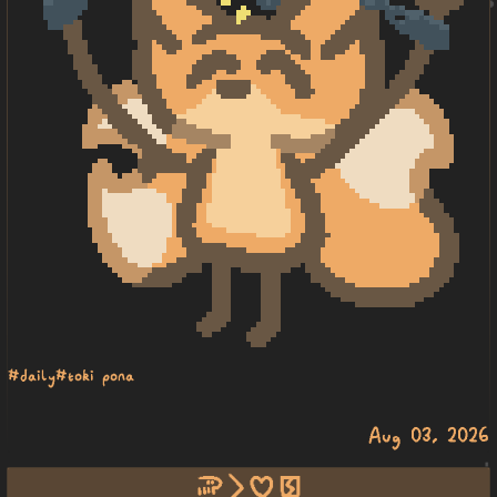
#daily
#toki pona
Aug 03, 2026
soweli li pilin pakala